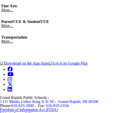
Fine Arts
More...
ParentVUE & StudentVUE
More...
Transportation
More...
Grand Rapids Public Schools
1331 Martin Luther King Jr St SE
Grand Rapids
,
MI
49506
Phone:
616-819-2000
Fax:
616-819-2104
Freedom of Information Act (FOIA)