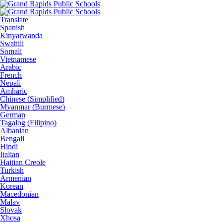
Translate
Spanish
Kinyarwanda
Swahili
Somali
Vietnamese
Arabic
French
Nepali
Amharic
Chinese (Simplified)
Myanmar (Burmese)
German
Tagalog (Filipino)
Albanian
Bengali
Hindi
Italian
Haitian Creole
Turkish
Armenian
Korean
Macedonian
Malay
Slovak
Xhosa