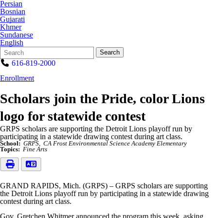
Persian
Bosnian
Gujarati
Khmer
Sundanese
English
Search
Quick
Search
Form
Search:
616-819-2000
Enrollment
Scholars join the Pride, color Lions
logo for statewide contest
GRPS scholars are supporting the Detroit Lions playoff run by
participating in a statewide drawing contest during art class.
School:
GRPS
CA Frost Environmental Science Academy Elementary
Topics:
Fine Arts
GRAND RAPIDS, Mich. (GRPS) – GRPS scholars are supporting
the Detroit Lions playoff run by participating in a statewide drawing
contest during art class.
Gov. Gretchen Whitmer announced the program this week, asking