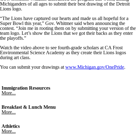
Michiganders of all ages to submit their best drawing of the Detroit
Lions logo.
“The Lions have captured our hearts and made us all hopeful for a
Super Bowl this year,” Gov. Whitmer said when announcing the
contest. “Join me in rooting them on by submitting your version of the
team logo. Let’s show the Lions that we got their backs as they enter
the playoffs.”
Watch the video above to see fourth-grade scholars at CA Frost
Environmental Science Academy as they create their Lions logos
during art class.
You can submit your drawings at
www.Michigan.gov/OnePride
.
Immigration Resources
More...
Breakfast & Lunch Menu
More...
Athletics
More...