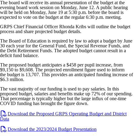
The board will receive its annual presentation of the budget at the
evening board work session on Monday, June 12. A public hearing
will be held on Monday, June 19 at 5:30 p.m. before the board is
expected to vote on the budget at the regular 6:30 p.m. meeting.
GRPS Chief Financial Officer Rhonda Kribs will outline the budget
process and share projected budget details.
The Board of Education is required by law to adopt a budget by June
30 each year for the General Fund, the Special Revenue Funds, and
the Debt Retirement Funds. The adopted budget cannot result in a
deficit fund balance.
The proposed budget anticipates a $458 per pupil increase, from
$9,150 to $9,608. The projected enrollment figure used to inform
the budget is 13,707. This provides an anticipated funding increase of
$6.3 million.
The vast majority of our funding is used to pay salaries. In this
proposed budget, salaries and benefits make up 72% of our spending.
That percentage is typically higher but the large influx of one-time
COVID funding has brought the figure down.
Download the Proposed GRPS Operating Budget and District
Data
Download the 2023/2024 Budget Presentation