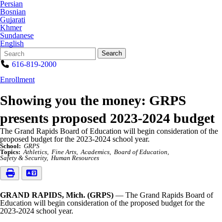
Persian
Bosnian
Gujarati
Khmer
Sundanese
English
Search
Quick
Search
Form
Search:
616-819-2000
Enrollment
Showing you the money: GRPS
presents proposed 2023-2024 budget
The Grand Rapids Board of Education will begin consideration of the
proposed budget for the 2023-2024 school year.
School:
GRPS
Topics:
Athletics
Fine Arts
Academics
Board of Education
Safety & Security
Human Resources
GRAND RAPIDS, Mich. (GRPS)
— The Grand Rapids Board of
Education will begin consideration of the proposed budget for the
2023-2024 school year.