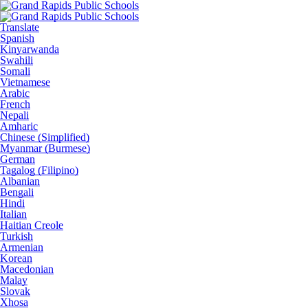
Translate
Spanish
Kinyarwanda
Swahili
Somali
Vietnamese
Arabic
French
Nepali
Amharic
Chinese (Simplified)
Myanmar (Burmese)
German
Tagalog (Filipino)
Albanian
Bengali
Hindi
Italian
Haitian Creole
Turkish
Armenian
Korean
Macedonian
Malay
Slovak
Xhosa