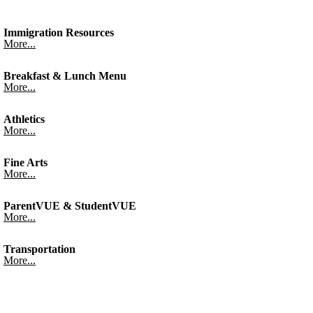
Immigration Resources
More...
Breakfast & Lunch Menu
More...
Athletics
More...
Fine Arts
More...
ParentVUE & StudentVUE
More...
Transportation
More...