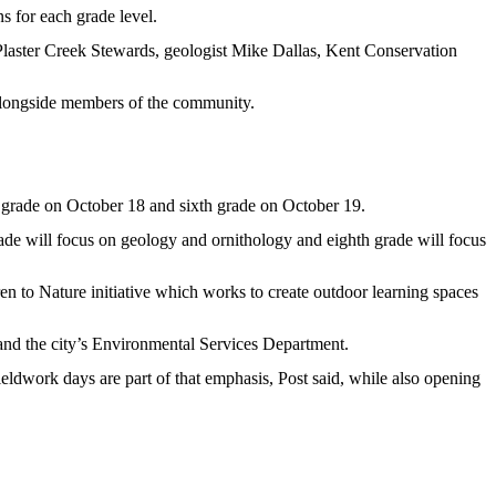
s for each grade level.
laster Creek Stewards, geologist Mike Dallas, Kent Conservation
n alongside members of the community.
 grade on October 18 and sixth grade on October 19.
grade will focus on geology and ornithology and eighth grade will focus
en to Nature initiative which works to create outdoor learning spaces
and the city’s Environmental Services Department.
eldwork days are part of that emphasis, Post said, while also opening