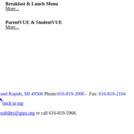
Breakfast & Lunch Menu
More...
ParentVUE & StudentVUE
More...
and Rapids
,
MI
49506
Phone:
616-819-2000
Fax:
616-819-2104
back to top
ssibility@grps.org
or call 616-819-5968.