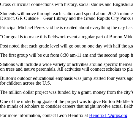
Cross-curricular connections with history, social studies and English/La
Students will move through each station and spend about 20-25 minut
District, GR Outside – Gear Library and the Grand Rapids City Parks
Principal Michael Perez said he is excited about everything the day has
“Our goal is to make this fieldwork event a regular part of Burton Mid
Post noted that each grade level will go out on one day with half the g
The first group will be out from 8:30 am-11 am and the second group 
Stations will include a wide variety of activities around specific them
on trees and native perennials. All activities will connect scholars to pl
Burton’s outdoor educational emphasis was jump-started four years ago 
for children across the U.S.
The million-dollar project was funded by a grant, money from the city
One of the underlying goals of the project was to give Burton Middle S
the minds of scholars to consider careers that might involve actual field
For more information, contact Leon Hendrix at
HendrixL@grps.org
.