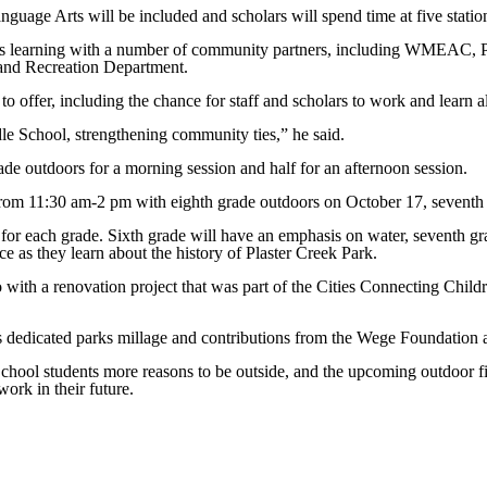
nguage Arts will be included and scholars will spend time at five station
es learning with a number of community partners, including WMEAC, P
 and Recreation Department.
 to offer, including the chance for staff and scholars to work and lear
dle School, strengthening community ties,” he said.
rade outdoors for a morning session and half for an afternoon session.
from 11:30 am-2 pm with eighth grade outdoors on October 17, seventh
es for each grade. Sixth grade will have an emphasis on water, seventh 
ace as they learn about the history of Plaster Creek Park.
with a renovation project that was part of the Cities Connecting Childr
’s dedicated parks millage and contributions from the Wege Foundation 
chool students more reasons to be outside, and the upcoming outdoor fi
work in their future.