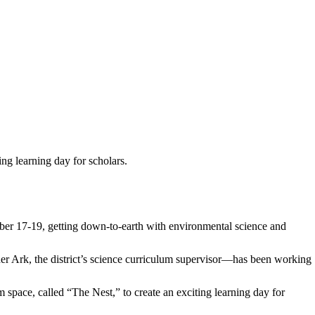
ng learning day for scholars.
ober 17-19, getting down-to-earth with environmental science and
er Ark, the district’s science curriculum supervisor—has been working
space, called “The Nest,” to create an exciting learning day for