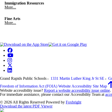
Immigration Resources
More...
Fine Arts
More...
Grand Rapids Public Schools
1331 Martin Luther King Jr St SE
Gr
Freedom of Information Act (FOIA)
Website Accessibility
Site Map
Website accessibility issue?
Report a website accessibility issue online
.
For immediate assistance, please contact our Accessibility Team at
acce
© 2026 All Rights Reserved
Powered by
Foxbright
Download the latest PDF Viewer