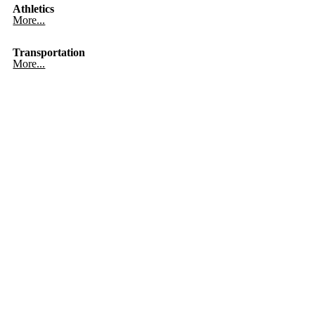
Athletics
More...
Transportation
More...