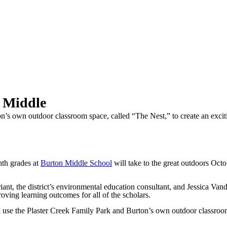
 Middle
n’s own outdoor classroom space, called “The Nest,” to create an exciti
th grades at
Burton Middle School
will take to the great outdoors Oct
t, the district’s environmental education consultant, and Jessica Vand
oving learning outcomes for all of the scholars.
l use the Plaster Creek Family Park and Burton’s own outdoor classroom 