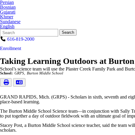
Persian
Bosnian
Gujarati
Khmer
Sundanese
English
Search
Quick
Search
Form
Search:
616-819-2000
Enrollment
Taking Learning Outdoors at Burton
School’s science team will use the Plaster Creek Family Park and Burto
School:
GRPS
Burton Middle School
GRAND RAPIDS, Mich. (GRPS) - Scholars in sixth, seventh and eigh
place-based learning.
The Burton Middle School Science team—in conjunction with Sally Trian
to put together a day of outdoor fieldwork with an ultimate goal of impr
Stacey Post, a Burton Middle School science teacher, said the team wil
scholars.