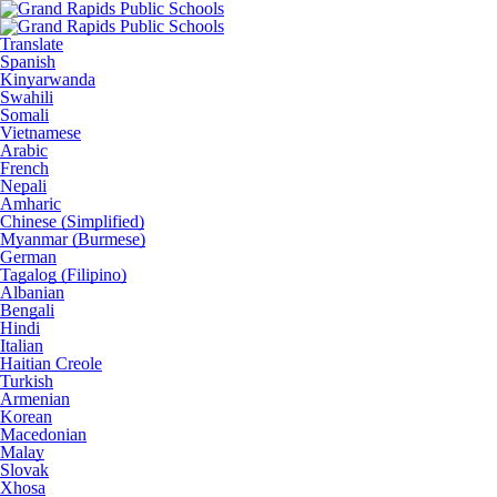
Translate
Spanish
Kinyarwanda
Swahili
Somali
Vietnamese
Arabic
French
Nepali
Amharic
Chinese (Simplified)
Myanmar (Burmese)
German
Tagalog (Filipino)
Albanian
Bengali
Hindi
Italian
Haitian Creole
Turkish
Armenian
Korean
Macedonian
Malay
Slovak
Xhosa