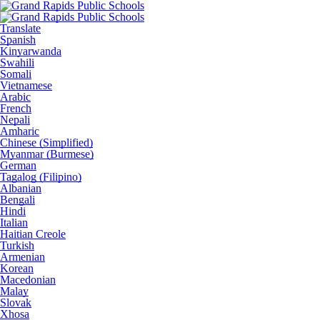
Translate
Spanish
Kinyarwanda
Swahili
Somali
Vietnamese
Arabic
French
Nepali
Amharic
Chinese (Simplified)
Myanmar (Burmese)
German
Tagalog (Filipino)
Albanian
Bengali
Hindi
Italian
Haitian Creole
Turkish
Armenian
Korean
Macedonian
Malay
Slovak
Xhosa