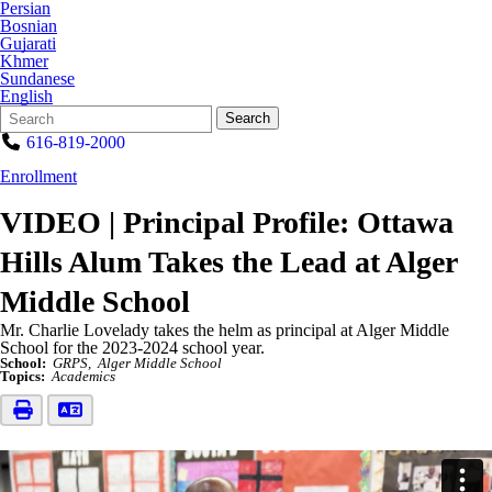
Persian
Bosnian
Gujarati
Khmer
Sundanese
English
Search
Quick
Search
Form
Search:
616-819-2000
Enrollment
VIDEO | Principal Profile: Ottawa
Hills Alum Takes the Lead at Alger
Middle School
Mr. Charlie Lovelady takes the helm as principal at Alger Middle
School for the 2023-2024 school year.
School:
GRPS
Alger Middle School
Topics:
Academics