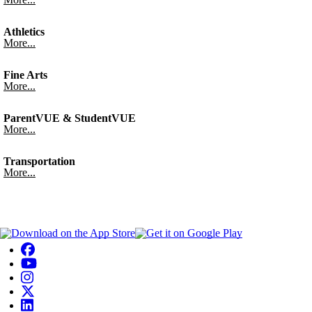
Athletics
More...
Fine Arts
More...
ParentVUE & StudentVUE
More...
Transportation
More...