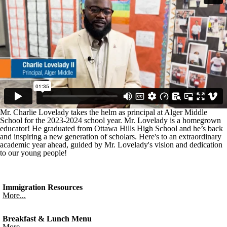
Mr. Charlie Lovelady takes the helm as principal at Alger Middle
School for the 2023-2024 school year. Mr. Lovelady is a homegrown
educator! He graduated from Ottawa Hills High School and he’s back
and inspiring a new generation of scholars. Here's to an extraordinary
academic year ahead, guided by Mr. Lovelady's vision and dedication
to our young people!
Immigration Resources
More...
Breakfast & Lunch Menu
More...