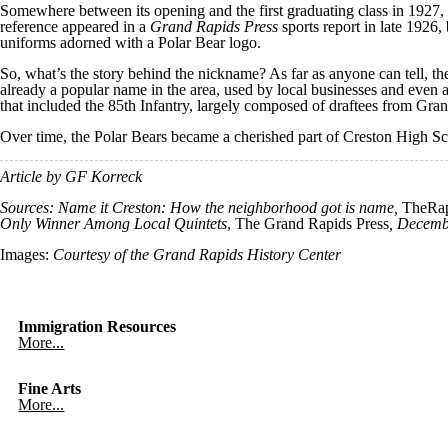
Somewhere between its opening and the first graduating class in 1927, 
reference appeared in a
Grand Rapids Press
sports report in late 1926,
uniforms adorned with a Polar Bear logo.
So, what’s the story behind the nickname? As far as anyone can tell, th
already a popular name in the area, used by local businesses and even 
that included the 85th Infantry, largely composed of draftees from Gra
Over time, the Polar Bears became a cherished part of Creston High S
Article by GF Korreck
Sources: Name it Creston: How the neighborhood got is name,
TheRap
Only Winner Among Local Quintets
, The Grand Rapids Press
, Decemb
Images:
Courtesy of the Grand Rapids History Center
Immigration Resources
More...
Fine Arts
More...