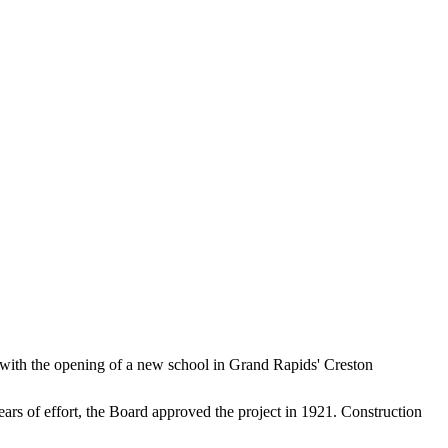
 with the opening of a new school in Grand Rapids' Creston
ears of effort, the Board approved the project in 1921. Construction