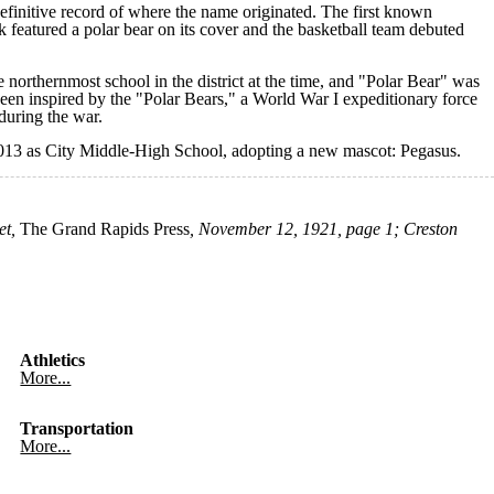
efinitive record of where the name originated. The first known
k featured a polar bear on its cover and the basketball team debuted
 northernmost school in the district at the time, and "Polar Bear" was
been inspired by the "Polar Bears," a World War I expeditionary force
during the war.
 2013 as City Middle-High School, adopting a new mascot: Pegasus.
et,
The Grand Rapids Press
, November 12, 1921, page 1;
Creston
Athletics
More...
Transportation
More...