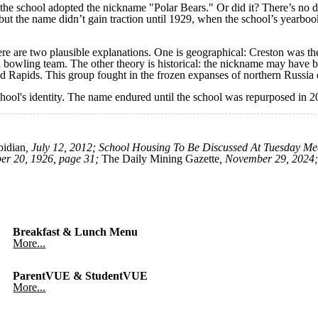
the school adopted the nickname "Polar Bears." Or did it? There’s no d
 but the name didn’t gain traction until 1929, when the school’s yearboo
ere are two plausible explanations. One is geographical: Creston was the
a bowling team. The other theory is historical: the nickname may have 
nd Rapids. This group fought in the frozen expanses of northern Russia 
chool's identity. The name endured until the school was repurposed in
idian
, July 12, 2012; School Housing To Be Discussed At Tuesday Me
er 20, 1926, page 31;
The Daily Mining Gazette
, November 29, 2024;
Breakfast & Lunch Menu
More...
ParentVUE & StudentVUE
More...