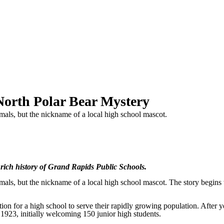
North Polar Bear Mystery
als, but the nickname of a local high school mascot.
 rich history of Grand Rapids Public Schools.
als, but the nickname of a local high school mascot. The story begins
ion for a high school to serve their rapidly growing population. After y
 1923, initially welcoming 150 junior high students.