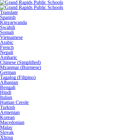
Translate
Spanish
Kinyarwanda
Swahili
Somali
Vietnamese
Arabic
French
Nepali
Amharic
Chinese (Simplified)
Myanmar (Burmese)
German
Tagalog (Filipino)
Albanian
Bengali
Hindi
Italian
Haitian Creole
Turkish
Armenian
Korean
Macedonian
Malay
Slovak
Xhosa