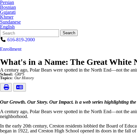
Persian
Bosnian
Gujarati
Khmer
Sundanese
English
Search
Quick
Search
Form
Search:
616-819-2000
Enrollment
What's in a Name: The Great White 
A century ago, Polar Bears were spotted in the North End—not the anim
School:
GRPS
Topics:
Our History
Our Growth. Our Story. Our Impact. is a web series highlighting the
A century ago, Polar Bears were spotted in the North End—not the anim
neighborhood.
In the early 20th century, Creston residents lobbied the Board of Educat
began in 1922, and Creston High School opened its doors in the fall of