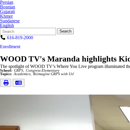
Persian
Bosnian
Gujarati
Khmer
Sundanese
English
Search
Quick
Search
Form
Search:
616-819-2000
Enrollment
WOOD TV's Maranda highlights Kid
The spotlight of WOOD TV’s Where You Live program illuminated t
School:
GRPS
Congress Elementary
Topics:
Academics
Reimagine GRPS with Us!