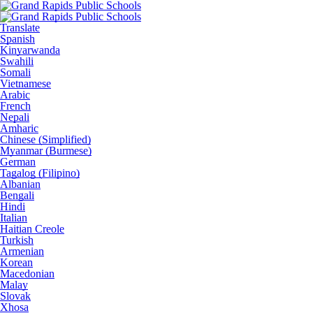
Translate
Spanish
Kinyarwanda
Swahili
Somali
Vietnamese
Arabic
French
Nepali
Amharic
Chinese (Simplified)
Myanmar (Burmese)
German
Tagalog (Filipino)
Albanian
Bengali
Hindi
Italian
Haitian Creole
Turkish
Armenian
Korean
Macedonian
Malay
Slovak
Xhosa