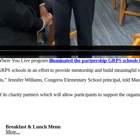
here You Live program
illuminated the partnership GRPS school
RPS schools in an effort to provide mentorship and build meaningful r
is,” Jennifer Williams, Congress Elementary School principal, told Mar
s charity partners which will allow participants to support the organiz
Breakfast & Lunch Menu
More...