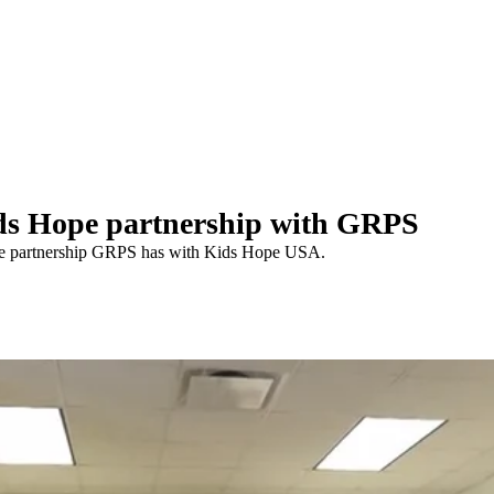
s Hope partnership with GRPS
he partnership GRPS has with Kids Hope USA.