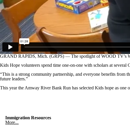
GRAND RAPIDS, Mich. (GRPS) — The spotlight of WOOD TV’s W
Kids Hope volunteers spend time one-on-one with scholars at several G
“This is a strong community partnership, and everyone benefits from th
future leaders.”
This year the Amway River Bank Run has selected Kids hope as one of it
Immigration Resources
More...