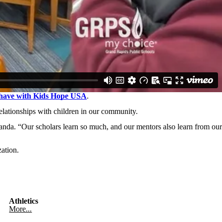
s have with Kids Hope USA
.
elationships with children in our community.
anda. “Our scholars learn so much, and our mentors also learn from our
ation.
Athletics
More...