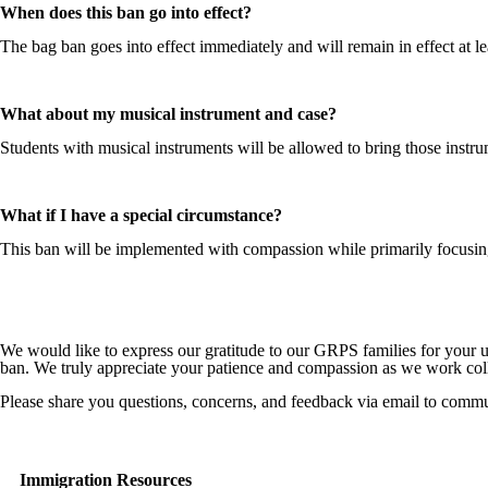
When does this ban go into effect?
The bag ban goes into effect immediately and will remain in effect at le
What about my musical instrument and case?
Students with musical instruments will be allowed to bring those instru
What if I have a special circumstance?
This ban will be implemented with compassion while primarily focusing o
We would like to express our gratitude to our GRPS families for your 
ban. We truly appreciate your patience and compassion as we work collec
Please share you questions, concerns, and feedback via email to comm
Immigration Resources