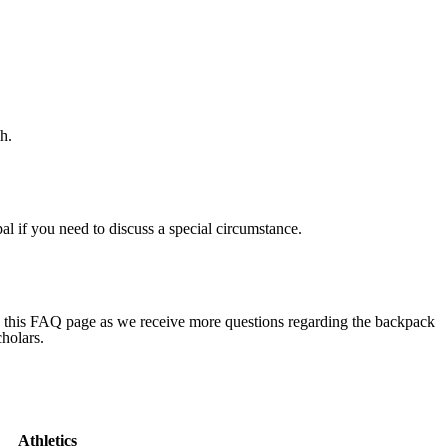
h.
al if you need to discuss a special circumstance.
ng this FAQ page as we receive more questions regarding the backpack
cholars.
Athletics