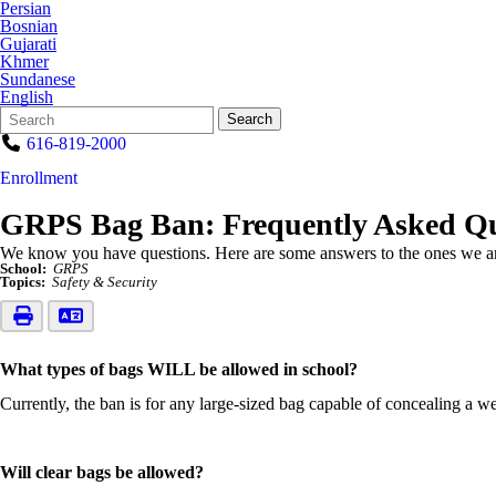
Persian
Bosnian
Gujarati
Khmer
Sundanese
English
Search
Quick
Search
Form
Search:
616-819-2000
Enrollment
GRPS Bag Ban: Frequently Asked Qu
We know you have questions. Here are some answers to the ones we ar
School:
GRPS
Topics:
Safety & Security
What types of bags WILL be allowed in school?
Currently, the ban is for any large-sized bag capable of concealing a w
Will clear bags be allowed?