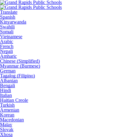
Translate
Spanish
Kinyarwanda
Swahili
Somali
Vietnamese
Arabic
French
Nepali
Amharic
Chinese (Simplified)
Myanmar (Burmese)
German
Tagalog (Filipino)
Albanian
Bengali
Hindi
Italian
Haitian Creole
Turkish
Armenian
Korean
Macedonian
Malay
Slovak
Xhosa