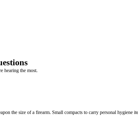
estions
e hearing the most.
eapon the size of a firearm. Small compacts to carry personal hygiene i