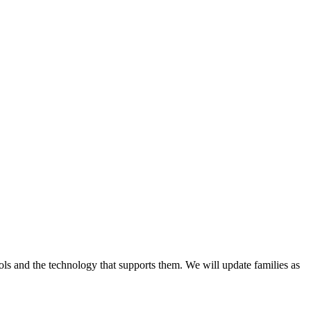
ls and the technology that supports them. We will update families as