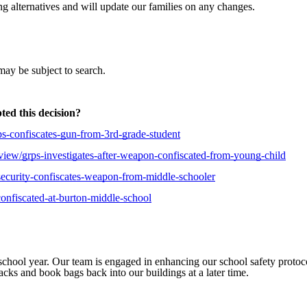
ng alternatives and will update our families on any changes.
may be subject to search.
ted this decision?
rps-confiscates-gun-from-3rd-grade-student
s/view/grps-investigates-after-weapon-confiscated-from-young-child
s-security-confiscates-weapon-from-middle-schooler
confiscated-at-burton-middle-school
school year. Our team is engaged in enhancing our school safety protoco
acks and book bags back into our buildings at a later time.