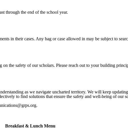
ast through the end of the school year.
ments in their cases. Any bag or case allowed in may be subject to searc
n the safety of our scholars. Please reach out to your building princip
understanding as we navigate uncharted territory. We will keep updati
tively to find solutions that ensure the safety and well-being of our s
unications@grps.org.
Breakfast & Lunch Menu