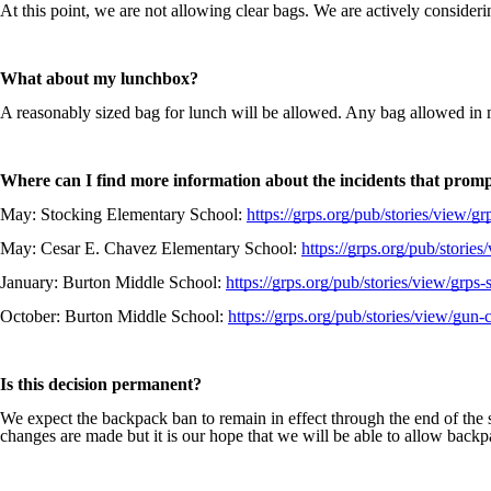
At this point, we are not allowing clear bags. We are actively consideri
What about my lunchbox?
A reasonably sized bag for lunch will be allowed. Any bag allowed in 
Where can I find more information about the incidents that promp
May: Stocking Elementary School:
https://grps.org/pub/stories/view/g
May: Cesar E. Chavez Elementary School:
https://grps.org/pub/storie
January: Burton Middle School:
https://grps.org/pub/stories/view/grp
October: Burton Middle School:
https://grps.org/pub/stories/view/gun-
Is this decision permanent?
We expect the backpack ban to remain in effect through the end of the 
changes are made but it is our hope that we will be able to allow backp