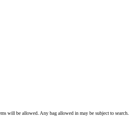
tems will be allowed. Any bag allowed in may be subject to search.