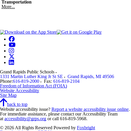
Transportation
More...
Grand Rapids Public Schools
1331 Martin Luther King Jr St SE
Grand Rapids
,
MI
49506
Phone:
616-819-2000
Fax:
616-819-2104
Freedom of Information Act (FOIA)
Website Accessibility
Site Map
back to top
Website accessibility issue?
Report a website accessibility issue online
.
For immediate assistance, please contact our Accessibility Team
at
accessibility@grps.org
or call 616-819-5968.
© 2026 All Rights Reserved
Powered by
Foxbright