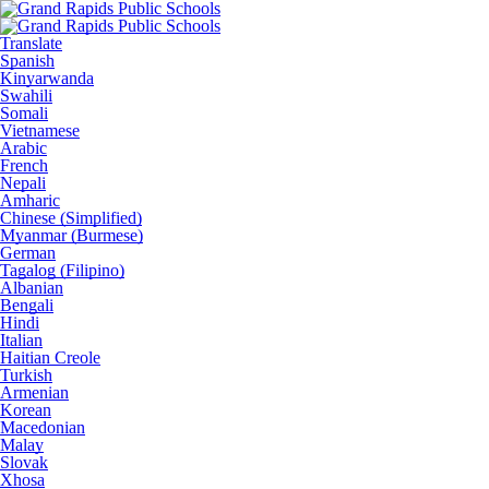
Translate
Spanish
Kinyarwanda
Swahili
Somali
Vietnamese
Arabic
French
Nepali
Amharic
Chinese (Simplified)
Myanmar (Burmese)
German
Tagalog (Filipino)
Albanian
Bengali
Hindi
Italian
Haitian Creole
Turkish
Armenian
Korean
Macedonian
Malay
Slovak
Xhosa