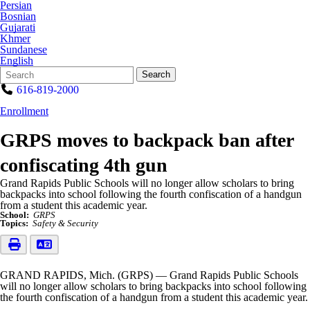
Persian
Bosnian
Gujarati
Khmer
Sundanese
English
Search
Quick
Search
Form
Search:
616-819-2000
Enrollment
GRPS moves to backpack ban after
confiscating 4th gun
Grand Rapids Public Schools will no longer allow scholars to bring
backpacks into school following the fourth confiscation of a handgun
from a student this academic year.
School:
GRPS
Topics:
Safety & Security
GRAND RAPIDS, Mich. (GRPS) — Grand Rapids Public Schools
will no longer allow scholars to bring backpacks into school following
the fourth confiscation of a handgun from a student this academic year.