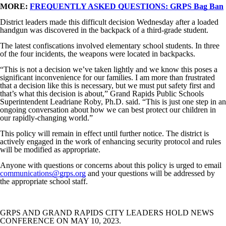
MORE:
FREQUENTLY ASKED QUESTIONS: GRPS Bag Ban
District leaders made this difficult decision Wednesday after a loaded
handgun was discovered in the backpack of a third-grade student.
The latest confiscations involved elementary school students. In three
of the four incidents, the weapons were located in backpacks.
“This is not a decision we’ve taken lightly and we know this poses a
significant inconvenience for our families. I am more than frustrated
that a decision like this is necessary, but we must put safety first and
that’s what this decision is about,” Grand Rapids Public Schools
Superintendent Leadriane Roby, Ph.D. said. “This is just one step in an
ongoing conversation about how we can best protect our children in
our rapidly-changing world.”
This policy will remain in effect until further notice. The district is
actively engaged in the work of enhancing security protocol and rules
will be modified as appropriate.
Anyone with questions or concerns about this policy is urged to email
communications@grps.org
and your questions will be addressed by
the appropriate school staff.
GRPS AND GRAND RAPIDS CITY LEADERS HOLD NEWS
CONFERENCE ON MAY 10, 2023.