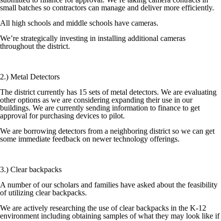
small batches so contractors can manage and deliver more efficiently.
All high schools and middle schools have cameras.
We’re strategically investing in installing additional cameras
throughout the district.
2.) Metal Detectors
The district currently has 15 sets of metal detectors. We are evaluating
other options as we are considering expanding their use in our
buildings. We are currently sending information to finance to get
approval for purchasing devices to pilot.
We are borrowing detectors from a neighboring district so we can get
some immediate feedback on newer technology offerings.
3.) Clear backpacks
A number of our scholars and families have asked about the feasibility
of utilizing clear backpacks.
We are actively researching the use of clear backpacks in the K-12
environment including obtaining samples of what they may look like if