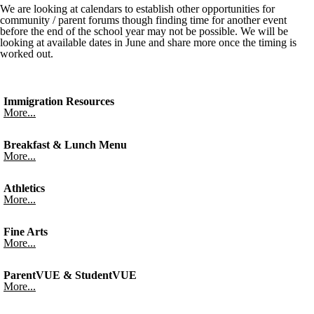
We are looking at calendars to establish other opportunities for
community / parent forums though finding time for another event
before the end of the school year may not be possible. We will be
looking at available dates in June and share more once the timing is
worked out.
Immigration Resources
More...
Breakfast & Lunch Menu
More...
Athletics
More...
Fine Arts
More...
ParentVUE & StudentVUE
More...