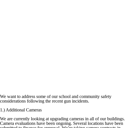
We want to address some of our school and community safety
considerations following the recent gun incidents.
1.) Additional Cameras
We are currently looking at upgrading cameras in all of our buildings.
Camera evaluations have been ongoing. Several locations have been
submitted to finance for approval. We’re taking camera contracts in