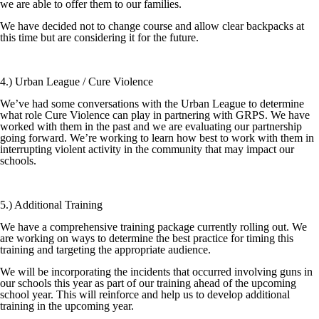
we are able to offer them to our families.
We have decided not to change course and allow clear backpacks at
this time but are considering it for the future.
4.) Urban League / Cure Violence
We’ve had some conversations with the Urban League to determine
what role Cure Violence can play in partnering with GRPS. We have
worked with them in the past and we are evaluating our partnership
going forward. We’re working to learn how best to work with them in
interrupting violent activity in the community that may impact our
schools.
5.) Additional Training
We have a comprehensive training package currently rolling out. We
are working on ways to determine the best practice for timing this
training and targeting the appropriate audience.
We will be incorporating the incidents that occurred involving guns in
our schools this year as part of our training ahead of the upcoming
school year. This will reinforce and help us to develop additional
training in the upcoming year.