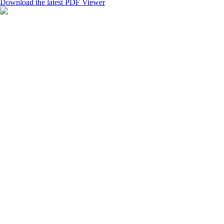
Download the latest PDF Viewer